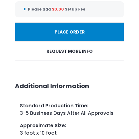
Please add
$
0.00
Setup Fee
PLACE ORDER
REQUEST MORE INFO
Additional Information
Standard Production Time
:
3-5 Business Days After All Approvals
Approximate Size
:
3 foot x 10 foot