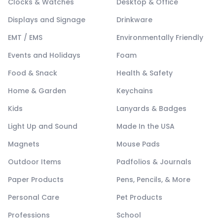
Clocks & Watches
Desktop & Office
Displays and Signage
Drinkware
EMT / EMS
Environmentally Friendly
Events and Holidays
Foam
Food & Snack
Health & Safety
Home & Garden
Keychains
Kids
Lanyards & Badges
Light Up and Sound
Made In the USA
Magnets
Mouse Pads
Outdoor Items
Padfolios & Journals
Paper Products
Pens, Pencils, & More
Personal Care
Pet Products
Professions
School