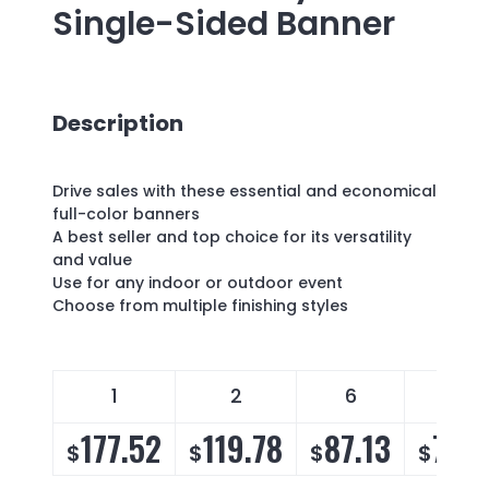
Single-Sided Banner
Description
Drive sales with these essential and economical
full-color banners
A best seller and top choice for its versatility
and value
Use for any indoor or outdoor event
Choose from multiple finishing styles
1
2
6
14
177.52
119.78
87.13
76.
$
$
$
$