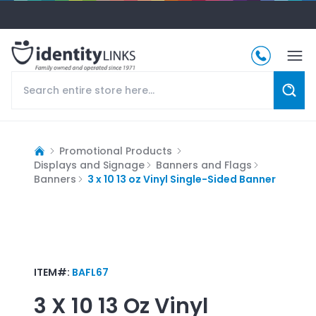
Promotional Products
Displays and Signage
Banners and Flags
Banners
3 x 10 13 oz Vinyl Single-Sided Banner
ITEM#:
BAFL67
3 X 10 13 Oz Vinyl