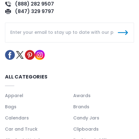
(888) 282 9507
(847) 329 9797
ALL CATEGORIES
Apparel
Awards
Bags
Brands
Calendars
Candy Jars
Car and Truck
Clipboards