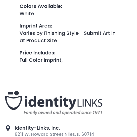
Colors Available
:
White
Imprint Area
:
Varies by Finishing Style - Submit Art in
at Product Size
Price Includes
:
Full Color Imprint,
Identity-Links, Inc.
6211 W. Howard Street Niles, IL 60714