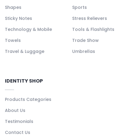
Shapes
Sports
Sticky Notes
Stress Relievers
Technology & Mobile
Tools & Flashlights
Towels
Trade Show
Travel & Luggage
Umbrellas
IDENTITY SHOP
Products Categories
About Us
Testimonials
Contact Us