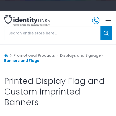
Promotional Products
Displays and Signage
Banners and Flags
Printed Display Flag and
Custom Imprinted
Banners