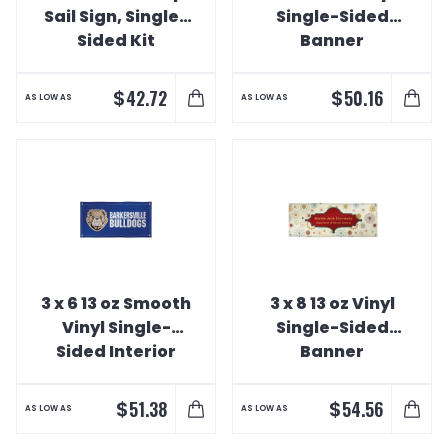
Sail Sign, Single-
Single-Sided
Sided Kit
Banner
$
$
42.72
50.16
AS LOW AS
AS LOW AS
3 x 6 13 oz Smooth
3 x 8 13 oz Vinyl
Vinyl Single-
Single-Sided
Sided Interior
Banner
Banner
$
$
51.38
54.56
AS LOW AS
AS LOW AS