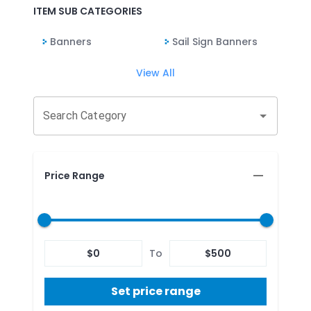
ITEM SUB CATEGORIES
Banners
Sail Sign Banners
View All
Search Category
Price Range
$
0
To
$
500
Set price range