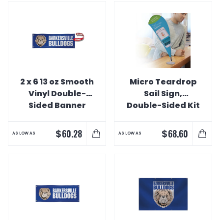
2 x 6 13 oz Smooth
Micro Teardrop
Vinyl Double-
Sail Sign,
Sided Banner
Double-Sided Kit
$
$
60.28
68.60
AS LOW AS
AS LOW AS