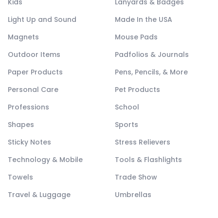
Kids
Lanyards & Badges
Light Up and Sound
Made In the USA
Magnets
Mouse Pads
Outdoor Items
Padfolios & Journals
Paper Products
Pens, Pencils, & More
Personal Care
Pet Products
Professions
School
Shapes
Sports
Sticky Notes
Stress Relievers
Technology & Mobile
Tools & Flashlights
Towels
Trade Show
Travel & Luggage
Umbrellas