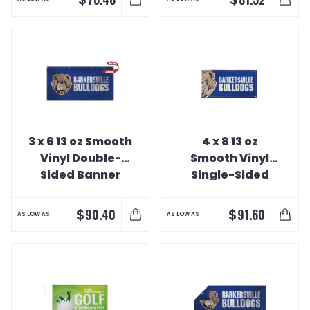
3 x 6 13 oz Smooth
4 x 8 13 oz
Vinyl Double-
Smooth Vinyl
Sided Banner
Single-Sided
Interior Banner
$
$
90.40
91.60
AS LOW AS
AS LOW AS