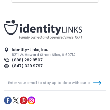
Identity-Links, Inc.
6211 W. Howard Street Niles, IL 60714
(888) 282 9507
(847) 329 9797