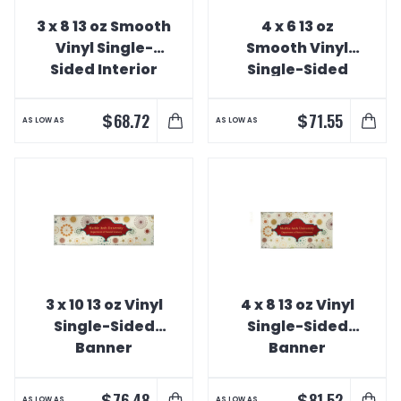
3 x 8 13 oz Smooth
4 x 6 13 oz
Vinyl Single-
Smooth Vinyl
Sided Interior
Single-Sided
Banner
Interior Banner
$
$
68.72
71.55
AS LOW AS
AS LOW AS
3 x 10 13 oz Vinyl
4 x 8 13 oz Vinyl
Single-Sided
Single-Sided
Banner
Banner
$
$
76.48
81.52
AS LOW AS
AS LOW AS