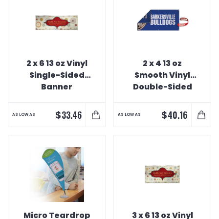
2 x 6 13 oz Vinyl
2 x 4 13 oz
Single-Sided
Smooth Vinyl
Banner
Double-Sided
Banner
$
$
33.46
40.16
AS LOW AS
AS LOW AS
Micro Teardrop
3 x 6 13 oz Vinyl