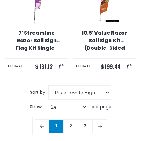
7' Streamline
10.5' Value Razor
Razor Sail Sign
Sail Sign Kit
Flag Kit Single-
(Double-Sided
Sided with Spike
with Value
Base
Spike)
$
$
181.12
199.44
AS LOW AS
AS LOW AS
Sort by
Show
per page
1
2
3