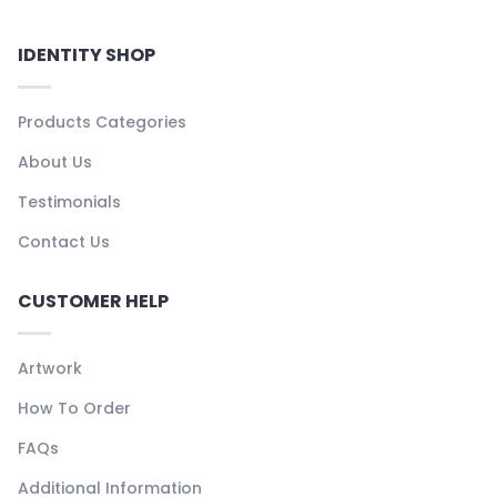
IDENTITY SHOP
Products Categories
About Us
Testimonials
Contact Us
CUSTOMER HELP
Artwork
How To Order
FAQs
Additional Information