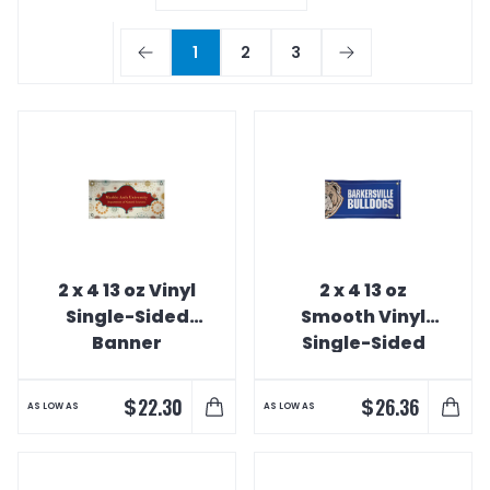
1
2
3
2 x 4 13 oz Vinyl
2 x 4 13 oz
Single-Sided
Smooth Vinyl
Banner
Single-Sided
Interior Banner
$
$
22.30
26.36
AS LOW AS
AS LOW AS