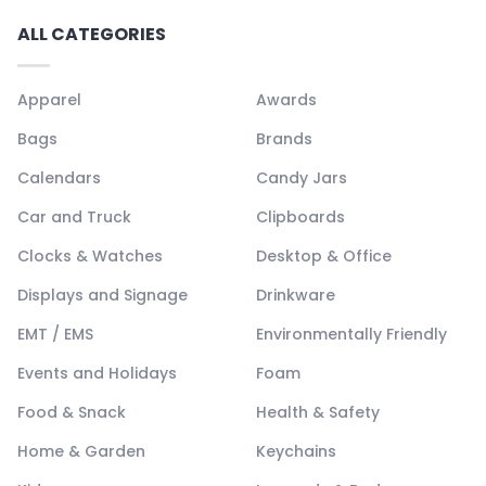
ALL CATEGORIES
Apparel
Awards
Bags
Brands
Calendars
Candy Jars
Car and Truck
Clipboards
Clocks & Watches
Desktop & Office
Displays and Signage
Drinkware
EMT / EMS
Environmentally Friendly
Events and Holidays
Foam
Food & Snack
Health & Safety
Home & Garden
Keychains