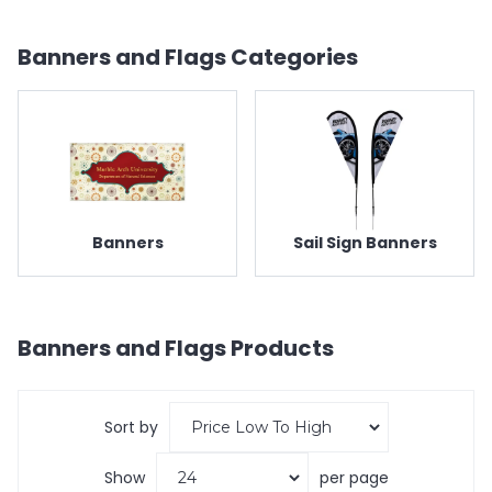
Banners and Flags
Categories
Banners
Sail Sign Banners
Banners and Flags
Products
Sort by
Show
per page