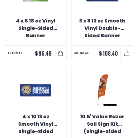
4 x 8 18 oz Vinyl
3 x 8 13 oz Smooth
Single-Sided
Vinyl Double-
Banner
Sided Banner
$
$
96.48
108.40
AS LOW AS
AS LOW AS
4 x 10 13 oz
10.5' Value Razor
Smooth Vinyl
Sail Sign Kit
Single-Sided
(Single-Sided