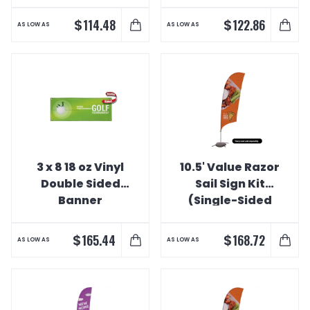
Interior Banner
with Value
Spike)
$
$
114.48
122.86
AS LOW AS
AS LOW AS
3 x 8 18 oz Vinyl
10.5' Value Razor
Double Sided
Sail Sign Kit
Banner
(Single-Sided
with Cross Base)
$
$
165.44
168.72
AS LOW AS
AS LOW AS