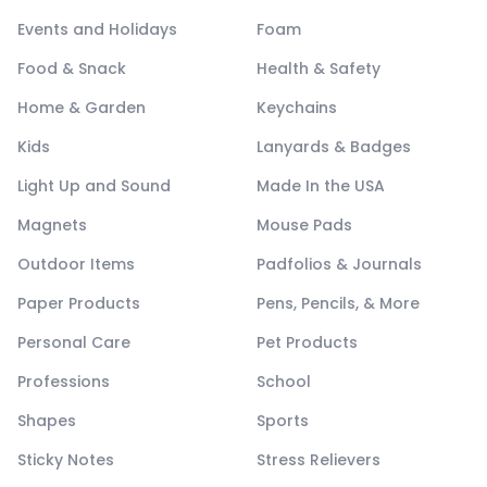
Events and Holidays
Foam
Food & Snack
Health & Safety
Home & Garden
Keychains
Kids
Lanyards & Badges
Light Up and Sound
Made In the USA
Magnets
Mouse Pads
Outdoor Items
Padfolios & Journals
Paper Products
Pens, Pencils, & More
Personal Care
Pet Products
Professions
School
Shapes
Sports
Sticky Notes
Stress Relievers