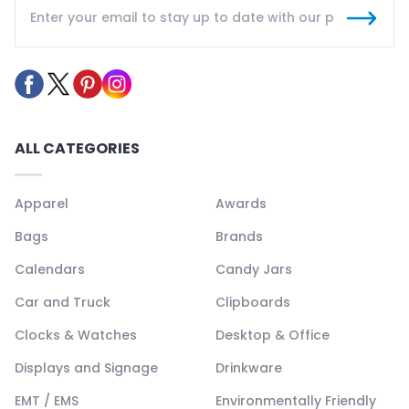
ALL CATEGORIES
Apparel
Awards
Bags
Brands
Calendars
Candy Jars
Car and Truck
Clipboards
Clocks & Watches
Desktop & Office
Displays and Signage
Drinkware
EMT / EMS
Environmentally Friendly