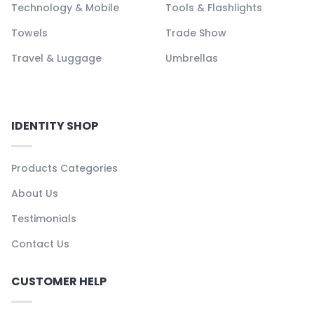
Technology & Mobile
Tools & Flashlights
Towels
Trade Show
Travel & Luggage
Umbrellas
IDENTITY SHOP
Products Categories
About Us
Testimonials
Contact Us
CUSTOMER HELP