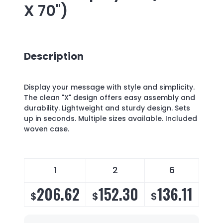
X 70")
Description
Display your message with style and simplicity.
The clean "X" design offers easy assembly and
durability. Lightweight and sturdy design. Sets
up in seconds. Multiple sizes available. Included
woven case.
1
2
6
206.62
152.30
136.11
1
$
$
$
$