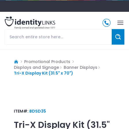
Promotional Products
Displays and Signage
Banner Displays
Tri-X Display Kit (31.5" x 70")
ITEM#:
BDSD35
Tri-X Display Kit (31.5"