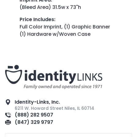
(Bleed Area) 31.5w x 73"h
Price Includes
:
Full Color Imprint, (1) Graphic Banner
(1) Hardware w/Woven Case
Identity-Links, Inc.
6211 W. Howard Street Niles, IL 60714
(888) 282 9507
(847) 329 9797