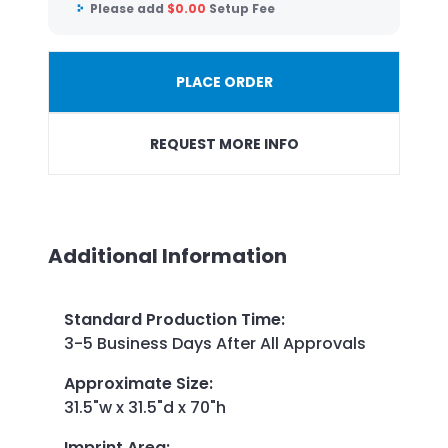
Please add
$
0.00
Setup Fee
PLACE ORDER
REQUEST MORE INFO
Additional Information
Standard Production Time
:
3-5 Business Days After All Approvals
Approximate Size
:
31.5"w x 31.5"d x 70"h
Imprint Area
: