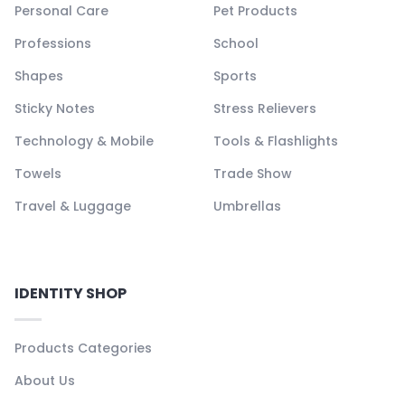
Personal Care
Pet Products
Professions
School
Shapes
Sports
Sticky Notes
Stress Relievers
Technology & Mobile
Tools & Flashlights
Towels
Trade Show
Travel & Luggage
Umbrellas
IDENTITY SHOP
Products Categories
About Us