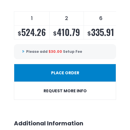
1
2
6
524.26
410.79
335.91
3
$
$
$
$
Please add
$
30.00
Setup Fee
PLACE ORDER
REQUEST MORE INFO
Additional Information