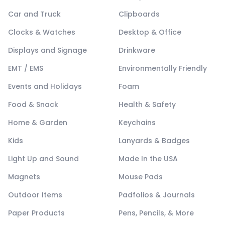
Car and Truck
Clipboards
Clocks & Watches
Desktop & Office
Displays and Signage
Drinkware
EMT / EMS
Environmentally Friendly
Events and Holidays
Foam
Food & Snack
Health & Safety
Home & Garden
Keychains
Kids
Lanyards & Badges
Light Up and Sound
Made In the USA
Magnets
Mouse Pads
Outdoor Items
Padfolios & Journals
Paper Products
Pens, Pencils, & More