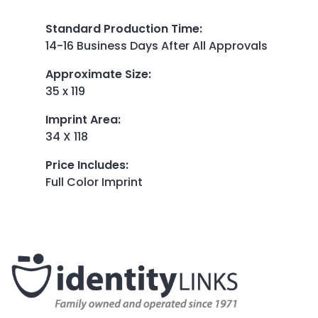
Standard Production Time
:
14-16 Business Days After All Approvals
Approximate Size
:
35 x 119
Imprint Area
:
34 X 118
Price Includes
:
Full Color Imprint