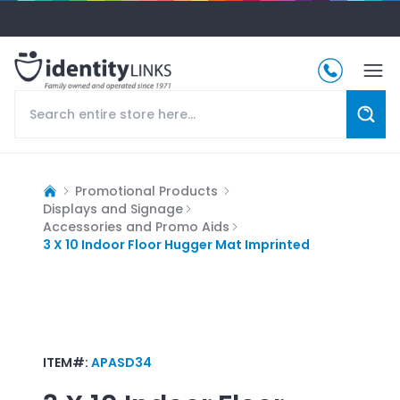
Promotional Products
Displays and Signage
Accessories and Promo Aids
3 X 10 Indoor Floor Hugger Mat Imprinted
ITEM#:
APASD34