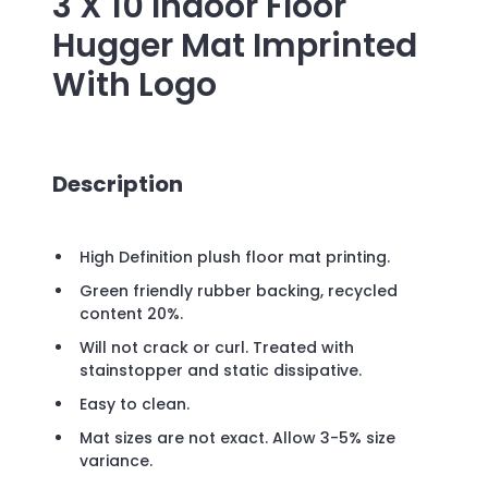
3 X 10 Indoor Floor
Hugger Mat Imprinted
With Logo
Description
High Definition plush floor mat printing.
Green friendly rubber backing, recycled
content 20%.
Will not crack or curl. Treated with
stainstopper and static dissipative.
Easy to clean.
Mat sizes are not exact. Allow 3-5% size
variance.