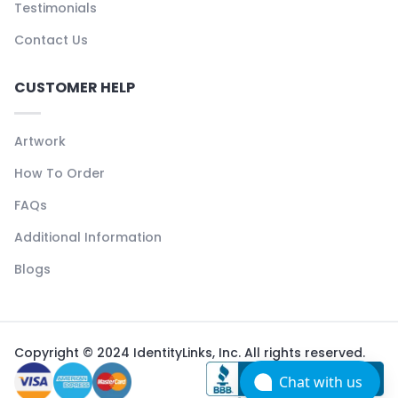
Testimonials
Contact Us
CUSTOMER HELP
Artwork
How To Order
FAQs
Additional Information
Blogs
Copyright © 2024 IdentityLinks, Inc. All rights reserved.
Chat with us