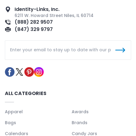
Identity-Links, Inc.
6211 W. Howard Street Niles, IL 60714
(888) 282 9507
(847) 329 9797
ALL CATEGORIES
Apparel
Awards
Bags
Brands
Calendars
Candy Jars