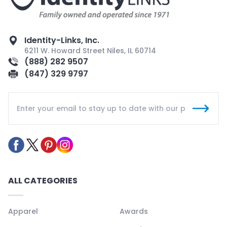
Identity-Links, Inc.
6211 W. Howard Street Niles, IL 60714
(888) 282 9507
(847) 329 9797
ALL CATEGORIES
Apparel
Awards