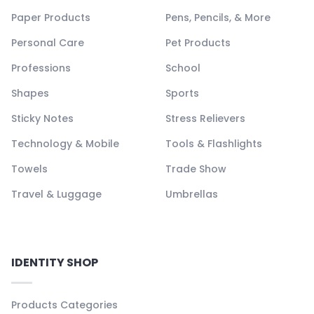
Paper Products
Pens, Pencils, & More
Personal Care
Pet Products
Professions
School
Shapes
Sports
Sticky Notes
Stress Relievers
Technology & Mobile
Tools & Flashlights
Towels
Trade Show
Travel & Luggage
Umbrellas
IDENTITY SHOP
Products Categories