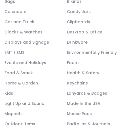
Bags
Brands
Calendars
Candy Jars
Car and Truck
Clipboards
Clocks & Watches
Desktop & Office
Displays and Signage
Drinkware
EMT / EMS
Environmentally Friendly
Events and Holidays
Foam
Food & Snack
Health & Safety
Home & Garden
Keychains
Kids
Lanyards & Badges
Light Up and Sound
Made In the USA
Magnets
Mouse Pads
Outdoor Items
Padfolios & Journals