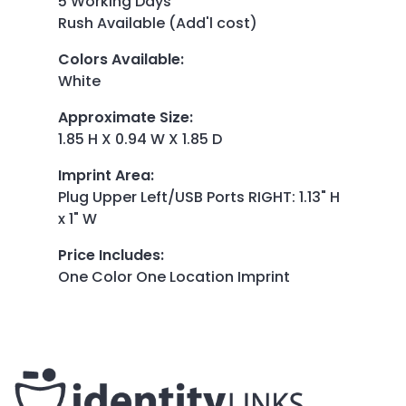
5 Working Days
Rush Available (Add'l cost)
Colors Available
:
White
Approximate Size
:
1.85 H X 0.94 W X 1.85 D
Imprint Area
:
Plug Upper Left/USB Ports RIGHT: 1.13" H
x 1" W
Price Includes
:
One Color One Location Imprint