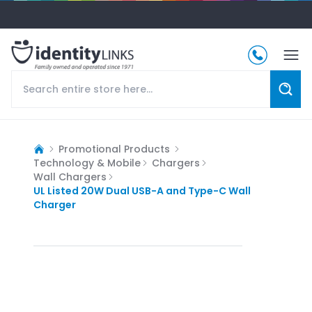
Promotional Products
Technology & Mobile
Chargers
Wall Chargers
UL Listed 20W Dual USB-A and Type-C Wall
Charger