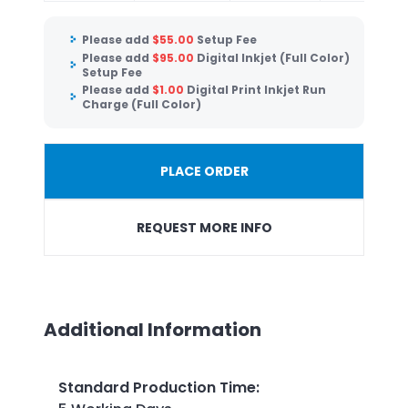
Please add
$
55.00
Setup Fee
Please add
$
95.00
Digital Inkjet (Full Color)
Setup Fee
Please add
$
1.00
Digital Print Inkjet Run
Charge (Full Color)
PLACE ORDER
REQUEST MORE INFO
Additional Information
Standard Production Time
: