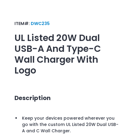
ITEM#:
DWC235
UL Listed 20W Dual
USB-A And Type-C
Wall Charger
With
Logo
Description
Keep your devices powered wherever you
go with the custom UL Listed 20W Dual USB-
A and C Wall Charger.