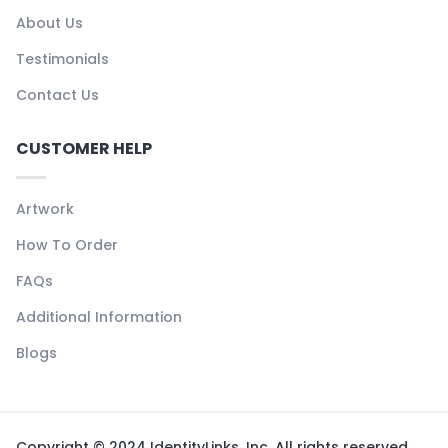
About Us
Testimonials
Contact Us
CUSTOMER HELP
Artwork
How To Order
FAQs
Additional Information
Blogs
Copyright © 2024 IdentityLinks, Inc. All rights reserved.