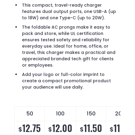
This compact, travel-ready charger
features dual output ports, one USB-A (up
to 18W) and one Type-C (up to 20W).
The foldable AC prongs make it easy to
pack and store, while UL certification
ensures tested safety and reliability for
everyday use. Ideal for home, office, or
travel, this charger makes a practical and
appreciated branded tech gift for clients
or employees.
Add your logo or full-color imprint to
create a compact promotional product
your audience will use daily.
50
100
150
200
12.75
12.00
11.50
11.15
$
$
$
$